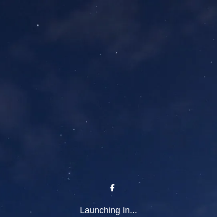
Launching In...