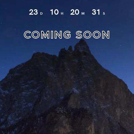
23
10
20
30
D
H
M
S
COMING SOON