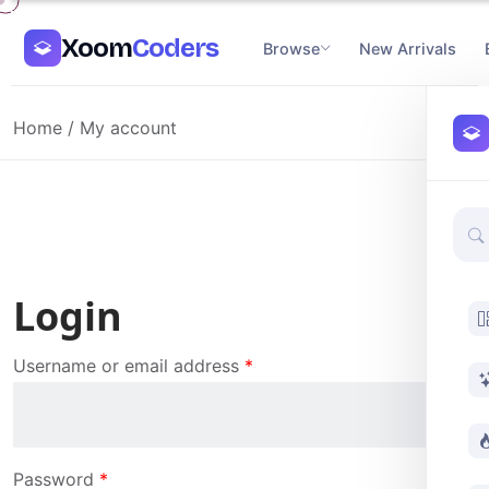
Xoom
Coders
Browse
New Arrivals
Home
/ My account
Login
Username or email address
*
Password
*