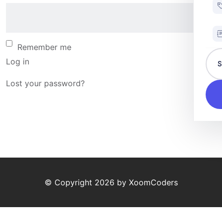
Remember me
Log in
S
Lost your password?
© Copyright
2026
by
XoomCoders