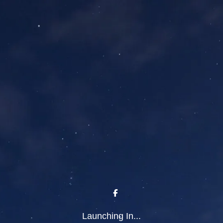
Launching In...