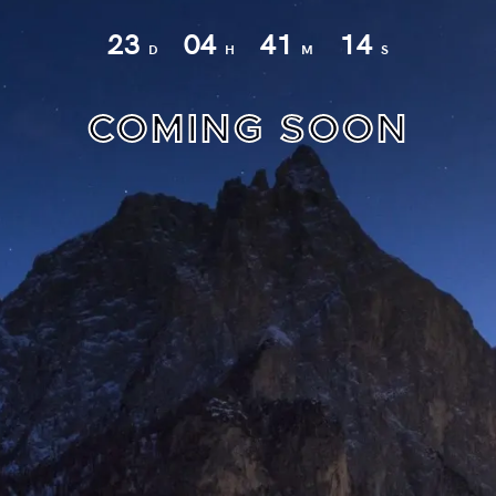
23
04
41
14
D
H
M
S
COMING SOON