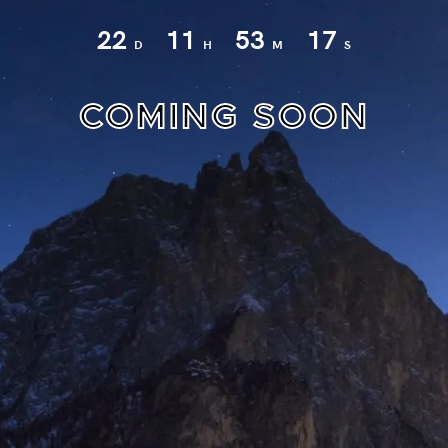
22
11
53
17
D
H
M
S
COMING SOON