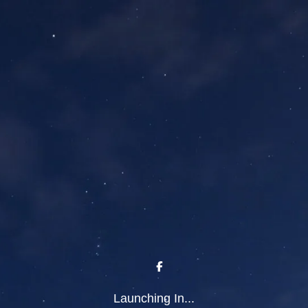
Launching In...